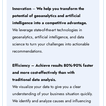
Innovation
–
We help you transform the
potential of geoanalytics and artificial
intelligence into a competitive advantage.
We leverage state-of-the-art technologies in
geoanalytics, artificial intelligence, and data
science to turn your challenges into actionable
recommendations.
Efficiency
– Achieve results 80%-90% faster
and more cost-effectively than with
traditional data analysis.
We visualize your data to give you a clear
understanding of your business situation quickly.
We identify and analyze causes and influencing