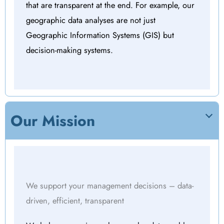
that are transparent at the end. For example, our
geographic data analyses are not just
Geographic Information Systems (GIS) but
decision-making systems.
Our Mission
We support your management decisions – data-
driven, efficient, transparent