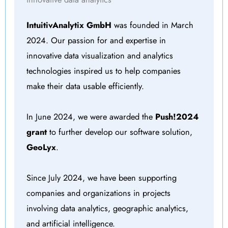
IntuitivAnalytix GmbH
was founded in March
2024. Our passion for and expertise in
innovative data visualization and analytics
technologies inspired us to help companies
make their data usable efficiently.
In June 2024, we were awarded the
Push!2024
grant
to further develop our software solution,
GeoLyx
.
Since July 2024, we have been supporting
companies and organizations in projects
involving data analytics, geographic analytics,
and artificial intelligence.