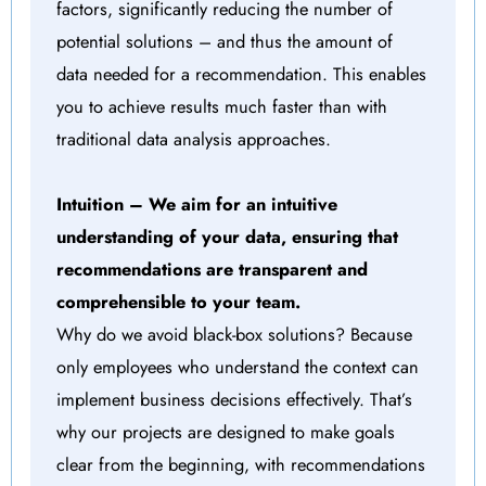
factors, significantly reducing the number of
potential solutions – and thus the amount of
data needed for a recommendation. This enables
you to achieve results much faster than with
traditional data analysis approaches.
Intuition – We aim for an intuitive
understanding of your data, ensuring that
recommendations are transparent and
comprehensible to your team.
Why do we avoid black-box solutions? Because
only employees who understand the context can
implement business decisions effectively. That’s
why our projects are designed to make goals
clear from the beginning, with recommendations