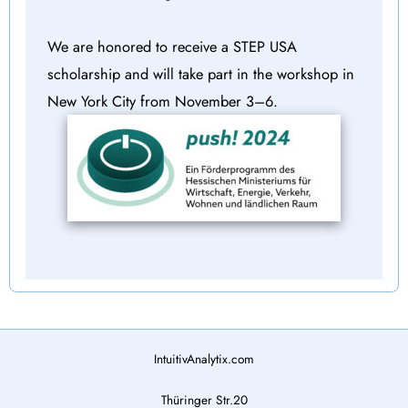
We are honored to receive a STEP USA
scholarship and will take part in the workshop in
New York City from November 3–6.
IntuitivAnalytix.com
Thüringer Str.20