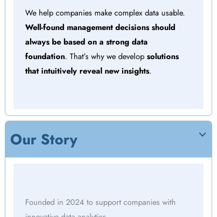
We help companies make complex data usable.
Well-found management decisions should
always be based on a strong data
foundation
. That’s why we develop
solutions
that intuitively reveal new insights
.
Our Story
Founded in 2024 to support companies with
innovative data analytics