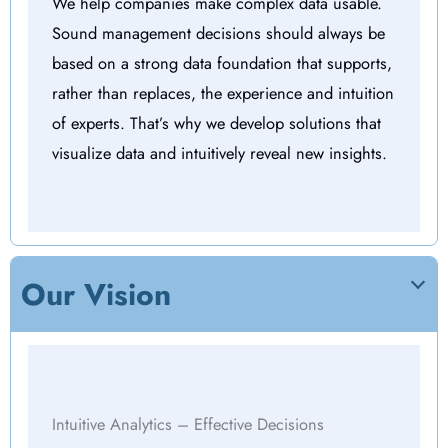
We help companies make complex data usable.
Sound management decisions should always be
based on a strong data foundation that supports,
rather than replaces, the experience and intuition
of experts. That’s why we develop solutions that
visualize data and intuitively reveal new insights.
Our Vision
Intuitive Analytics – Effective Decisions